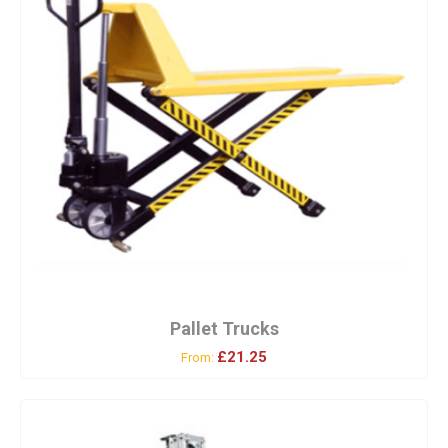
Pallet Trucks
£21.25
From: