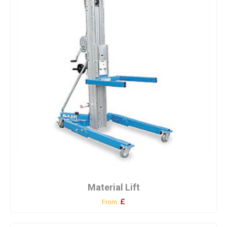
Material Lift
£
From: