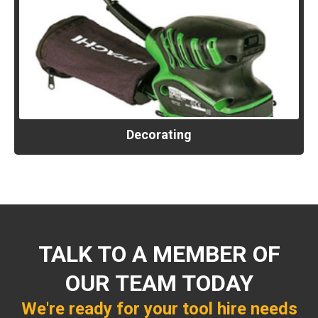
Decorating
TALK TO A MEMBER OF
OUR TEAM TODAY
We're ready for your tool hire needs