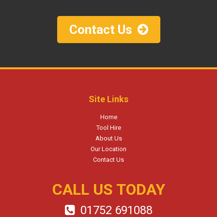
Contact Us
Site Links
Home
Tool Hire
About Us
Our Location
Contact Us
CALL US TODAY
01752 691088