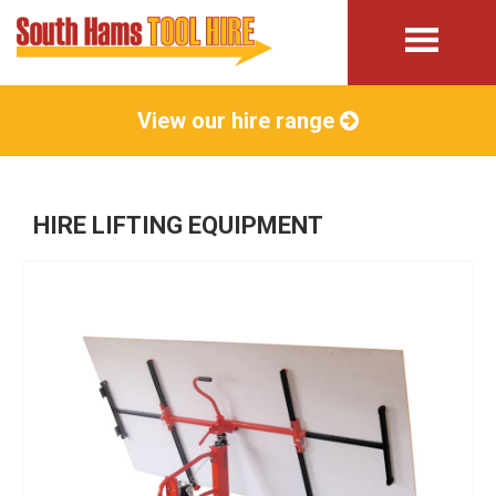
View our hire range
HIRE LIFTING EQUIPMENT