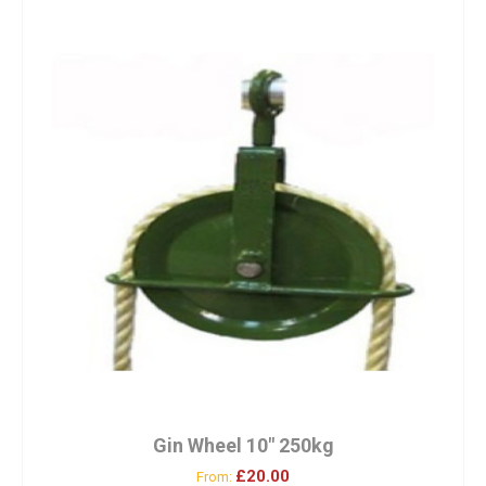
Gin Wheel 10″ 250kg
£20.00
From: