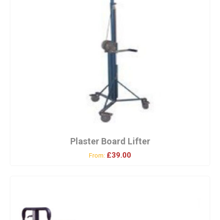
Plaster Board Lifter
£39.00
From: