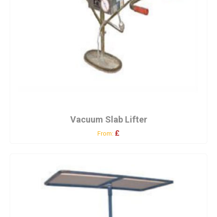
Vacuum Slab Lifter
£
From: