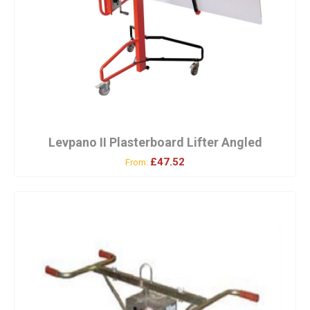
Levpano II Plasterboard Lifter Angled
£47.52
From: