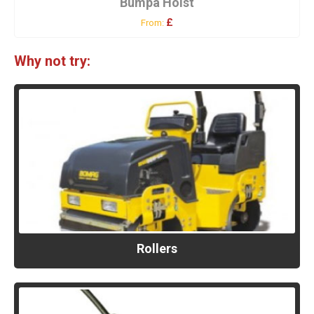
Bumpa Hoist
£
From:
Why not try:
Rollers