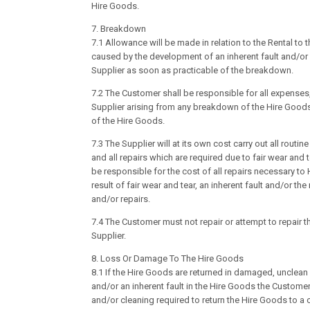
Hire Goods.
7. Breakdown
7.1 Allowance will be made in relation to the Rental t
caused by the development of an inherent fault and/or 
Supplier as soon as practicable of the breakdown.
7.2 The Customer shall be responsible for all expenses
Supplier arising from any breakdown of the Hire Good
of the Hire Goods.
7.3 The Supplier will at its own cost carry out all rout
and all repairs which are required due to fair wear and 
be responsible for the cost of all repairs necessary to
result of fair wear and tear, an inherent fault and/or t
and/or repairs.
7.4 The Customer must not repair or attempt to repair t
Supplier.
8. Loss Or Damage To The Hire Goods
8.1 If the Hire Goods are returned in damaged, unclean
and/or an inherent fault in the Hire Goods the Customer 
and/or cleaning required to return the Hire Goods to a c