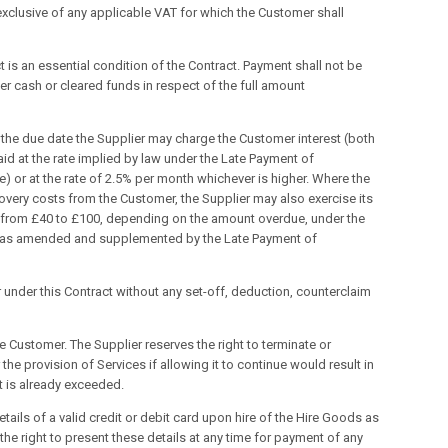
 exclusive of any applicable VAT for which the Customer shall
 is an essential condition of the Contract. Payment shall not be
er cash or cleared funds in respect of the full amount
n the due date the Supplier may charge the Customer interest (both
d at the rate implied by law under the Late Payment of
) or at the rate of 2.5% per month whichever is higher. Where the
overy costs from the Customer, the Supplier may also exercise its
g from £40 to £100, depending on the amount overdue, under the
8, as amended and supplemented by the Late Payment of
 under this Contract without any set-off, deduction, counterclaim
he Customer. The Supplier reserves the right to terminate or
he provision of Services if allowing it to continue would result in
it is already exceeded.
tails of a valid credit or debit card upon hire of the Hire Goods as
the right to present these details at any time for payment of any