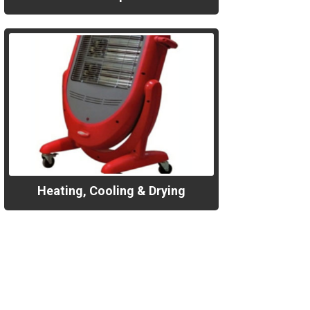
Heating, Cooling & Drying