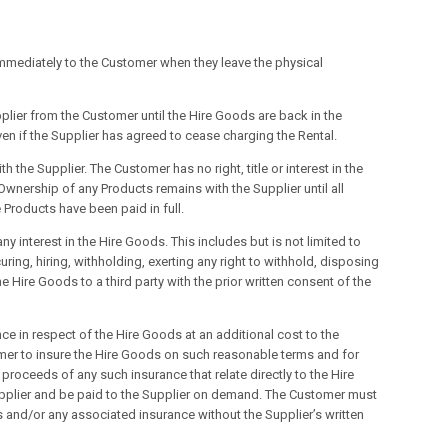
immediately to the Customer when they leave the physical
pplier from the Customer until the Hire Goods are back in the
ven if the Supplier has agreed to cease charging the Rental.
 the Supplier. The Customer has no right, title or interest in the
Ownership of any Products remains with the Supplier until all
 Products have been paid in full.
 interest in the Hire Goods. This includes but is not limited to
ring, hiring, withholding, exerting any right to withhold, disposing
 Hire Goods to a third party with the prior written consent of the
ce in respect of the Hire Goods at an additional cost to the
tomer to insure the Hire Goods on such reasonable terms and for
proceeds of any such insurance that relate directly to the Hire
Supplier and be paid to the Supplier on demand. The Customer must
 and/or any associated insurance without the Supplier’s written