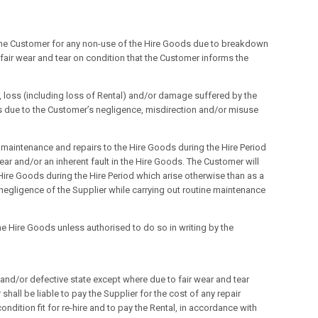
o the Customer for any non-use of the Hire Goods due to breakdown
fair wear and tear on condition that the Customer informs the
, loss (including loss of Rental) and/or damage suffered by the
s due to the Customer’s negligence, misdirection and/or misuse
ine maintenance and repairs to the Hire Goods during the Hire Period
tear and/or an inherent fault in the Hire Goods. The Customer will
 Hire Goods during the Hire Period which arise otherwise than as a
he negligence of the Supplier while carrying out routine maintenance
he Hire Goods unless authorised to do so in writing by the
 and/or defective state except where due to fair wear and tear
shall be liable to pay the Supplier for the cost of any repair
ondition fit for re-hire and to pay the Rental, in accordance with