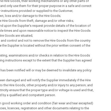
 the Hire Goods, their working mechanisms or any other parts of
and only use them for their proper purpose in a safe and correct
 instructions provided or supplied to the Customer;
down, loss and/or damage to the Hire Goods;
e Hire Goods from theft, damage and/or other risks;
nd upon the Supplier’s request provide details of the location of
nable times and upon reasonable notice to inspect the Hire Goods
ire Goods are situated;
on and control and not to remove the Hire Goods from the country
the Supplier is located without the prior written consent of the
esting, examinations and/or checks in relation to the Hire Goods
ing instructions except to the extent that the Supplier has agreed
 has been notified will or may be deemed to invalidate any policy
een damaged and will notify the Supplier immediately if the Hire
to the Hire Goods, other property and/or injury to any person; and
ctricity ensure that the proper type and/or voltage is used and that,
ed by a qualified and competent person.
n good working order and condition (fair wear and tear excepted)
icies, licences, registration and other documents relating to the