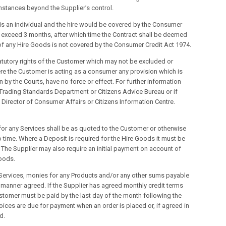
mstances beyond the Supplier’s control.
is an individual and the hire would be covered by the Consumer
ot exceed 3 months, after which time the Contract shall be deemed
 of any Hire Goods is not covered by the Consumer Credit Act 1974.
statutory rights of the Customer which may not be excluded or
re the Customer is acting as a consumer any provision which is
 by the Courts, have no force or effect. For further information
y Trading Standards Department or Citizens Advice Bureau or if
e Director of Consumer Affairs or Citizens Information Centre.
for any Services shall be as quoted to the Customer or otherwise
to time. Where a Deposit is required for the Hire Goods it must be
 The Supplier may also require an initial payment on account of
Goods.
y Services, monies for any Products and/or any other sums payable
he manner agreed. If the Supplier has agreed monthly credit terms
ustomer must be paid by the last day of the month following the
nvoices are due for payment when an order is placed or, if agreed in
d.