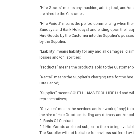
“Hire Goods” means any machine, article, tool, and/or 
are hired to the Customer;
“Hire Period” means the period commencing when the C
Sundays and Bank Holidays) and ending upon the happeni
Hire Goods by the Customer into the Supplier’s possess
by the Supplier;
“Liability” means liability for any and all damages, cl
losses and/or liabilities;
“Products” means the products sold to the Customer by
“Rental” means the Supplier’s charging rate for the hire
Hire Period;
“Supplier” means SOUTH HAMS TOOL HIRE Ltd and will i
representatives;
“Services” means the services and/or work (if any) to 
the hire of Hire Goods including any delivery and/or col
2. Basis Of Contract
2.1 Hire Goods are hired subject to them being availabl
The Supplier will not be liable for any loss suffered by