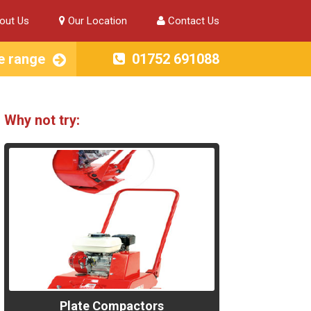
out Us
Our Location
Contact Us
e range
01752 691088
Why not try:
Plate Compactors