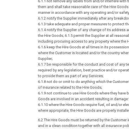
6.1.1 not remove any labels from and/or interfere with
them and shall take reasonable care of the Hire Goods 
manner in accordance with any operating and/or safety
6.1.2 notify the Supplier immediately after any break
6.1.3 take adequate and proper measures to protect th
6.1.4 notify the Supplier of any change of its address a
the Hire Goods; 6.1.5 permit the Supplier at all reaso
including procuring access to any property where the H
6.1.6 keep the Hire Goods at all times in its possessi
where the Customer is located and/or the country where 
Supplier;
6.1.7 be responsible for the conduct and cost of any t
required by any legislation, best practice and/or operat
to provide them as part of any Services;
6.1.8 not do or omit to do anything which the Customer
of insurance related to the Hire Goods;
6.1.9 not continue to use Hire Goods where they have b
Goods are involved in an accident resulting in damage 
6.1.10 where the Hire Goods require fuel, oil and/or ele
where appropriate, the Hire Goods are properly install
6.2 The Hire Goods must be returned by the Customer i
and in a clean condition together with all insurance pol