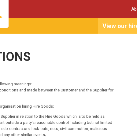
Ab
View our hir
TIONS
ollowing meanings:
 conditions and made between the Customer and the Supplier for
rganisation hiring Hire Goods;
pplier in relation to the Hire Goods which is to be held as
nt outside a party’s reasonable control including but not limited
s, sub-contractors, lock-outs, riots, civil commotion, malicious
 any other similar events;