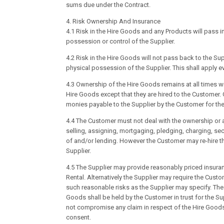
sums due under the Contract.
4. Risk Ownership And Insurance
4.1 Risk in the Hire Goods and any Products will pass 
possession or control of the Supplier.
4.2 Risk in the Hire Goods will not pass back to the Su
physical possession of the Supplier. This shall apply e
4.3 Ownership of the Hire Goods remains at all times with
Hire Goods except that they are hired to the Customer. 
monies payable to the Supplier by the Customer for the
4.4 The Customer must not deal with the ownership or any
selling, assigning, mortgaging, pledging, charging, secu
of and/or lending. However the Customer may re-hire the
Supplier.
4.5 The Supplier may provide reasonably priced insuran
Rental. Alternatively the Supplier may require the Cus
such reasonable risks as the Supplier may specify. The 
Goods shall be held by the Customer in trust for the 
not compromise any claim in respect of the Hire Goods
consent.