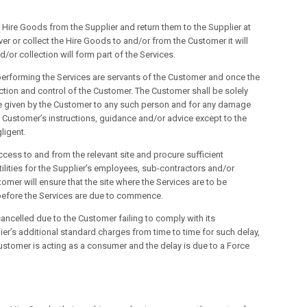
the Hire Goods from the Supplier and return them to the Supplier at
iver or collect the Hire Goods to and/or from the Customer it will
d/or collection will form part of the Services.
performing the Services are servants of the Customer and once the
ction and control of the Customer. The Customer shall be solely
ce given by the Customer to any such person and for any damage
 Customer’s instructions, guidance and/or advice except to the
ligent.
ccess to and from the relevant site and procure sufficient
ilities for the Supplier’s employees, sub-contractors and/or
omer will ensure that the site where the Services are to be
before the Services are due to commence.
ancelled due to the Customer failing to comply with its
lier’s additional standard charges from time to time for such delay,
stomer is acting as a consumer and the delay is due to a Force