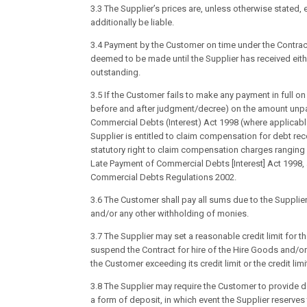
3.3 The Supplier’s prices are, unless otherwise stated,
additionally be liable.
3.4 Payment by the Customer on time under the Contract
deemed to be made until the Supplier has received eith
outstanding.
3.5 If the Customer fails to make any payment in full o
before and after judgment/decree) on the amount unpai
Commercial Debts (Interest) Act 1998 (where applicable
Supplier is entitled to claim compensation for debt rec
statutory right to claim compensation charges rangin
Late Payment of Commercial Debts [Interest] Act 199
Commercial Debts Regulations 2002.
3.6 The Customer shall pay all sums due to the Supplier
and/or any other withholding of monies.
3.7 The Supplier may set a reasonable credit limit for t
suspend the Contract for hire of the Hire Goods and/or t
the Customer exceeding its credit limit or the credit lim
3.8 The Supplier may require the Customer to provide de
a form of deposit, in which event the Supplier reserves 