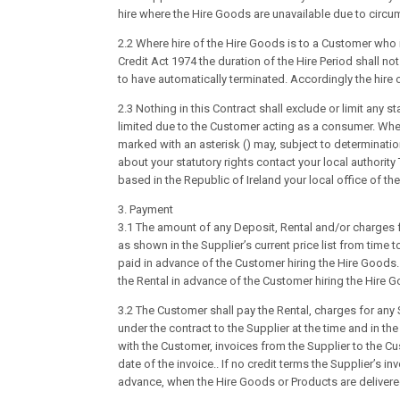
hire where the Hire Goods are unavailable due to circu
2.2 Where hire of the Hire Goods is to a Customer who 
Credit Act 1974 the duration of the Hire Period shall n
to have automatically terminated. Accordingly the hire
2.3 Nothing in this Contract shall exclude or limit any 
limited due to the Customer acting as a consumer. Whe
marked with an asterisk () may, subject to determination
about your statutory rights contact your local authorit
based in the Republic of Ireland your local office of th
3. Payment
3.1 The amount of any Deposit, Rental and/or charges 
as shown in the Supplier’s current price list from time 
paid in advance of the Customer hiring the Hire Goods.
the Rental in advance of the Customer hiring the Hire 
3.2 The Customer shall pay the Rental, charges for an
under the contract to the Supplier at the time and in t
with the Customer, invoices from the Supplier to the C
date of the invoice.. If no credit terms the Supplier’s i
advance, when the Hire Goods or Products are delivere