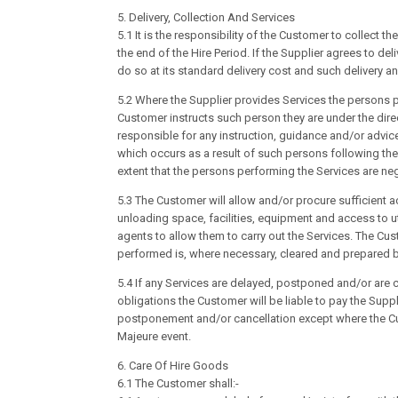
5. Delivery, Collection And Services
5.1 It is the responsibility of the Customer to collect 
the end of the Hire Period. If the Supplier agrees to del
do so at its standard delivery cost and such delivery an
5.2 Where the Supplier provides Services the persons 
Customer instructs such person they are under the dire
responsible for any instruction, guidance and/or advi
which occurs as a result of such persons following the
extent that the persons performing the Services are neg
5.3 The Customer will allow and/or procure sufficient a
unloading space, facilities, equipment and access to ut
agents to allow them to carry out the Services. The Cust
performed is, where necessary, cleared and prepared 
5.4 If any Services are delayed, postponed and/or are c
obligations the Customer will be liable to pay the Supp
postponement and/or cancellation except where the Cu
Majeure event.
6. Care Of Hire Goods
6.1 The Customer shall:-