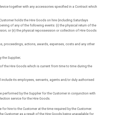
device together with any accessories specified in a Contract which
ustomer holds the Hire Goods on hire (including Saturdays
ng of any of the following events: (i) the physical return of the
ion; or (ii) the physical repossession or collection of Hire Goods
aims, proceedings, actions, awards, expenses, costs and any other
 the Supplier;
 of the Hire Goods which is current from time to time during the
nclude its employees, servants, agents and/or duly authorised
be performed by the Supplier for the Customer in conjunction with
lection service for the Hire Goods.
e for hire to the Customer at the time required by the Customer.
 the Customer as a result of the Hire Goods being unavailable for