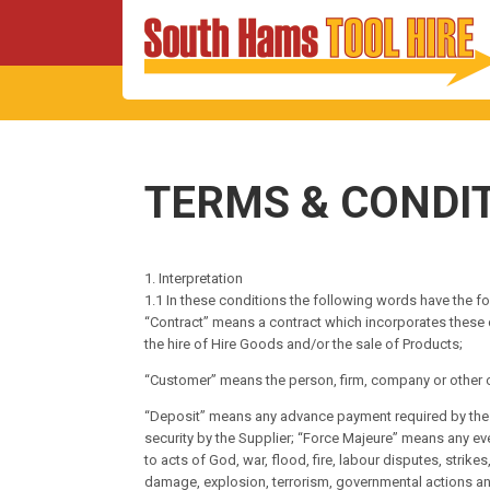
TERMS & CONDI
1. Interpretation
1.1 In these conditions the following words have the f
“Contract” means a contract which incorporates these
the hire of Hire Goods and/or the sale of Products;
“Customer” means the person, firm, company or other o
“Deposit” means any advance payment required by the Su
security by the Supplier; “Force Majeure” means any eve
to acts of God, war, flood, fire, labour disputes, strike
damage, explosion, terrorism, governmental actions and