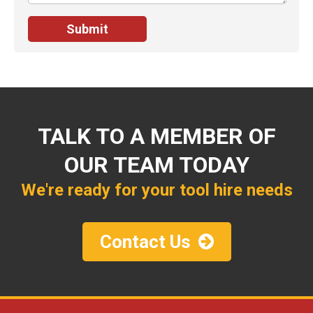
TALK TO A MEMBER OF
OUR TEAM TODAY
We're ready for your tool hire needs
Contact Us