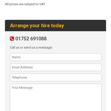
All prices are subject to VAT.
Arrange your hire today
01752 691088
Call us or send us a message: