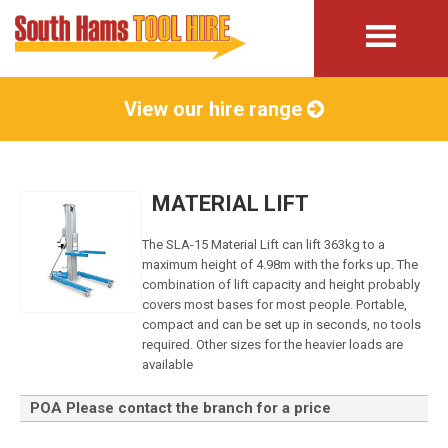
View our hire range
MATERIAL LIFT
The SLA-15 Material Lift can lift 363kg to a
maximum height of 4.98m with the forks up. The
combination of lift capacity and height probably
covers most bases for most people. Portable,
compact and can be set up in seconds, no tools
required. Other sizes for the heavier loads are
available
POA Please contact the branch for a price