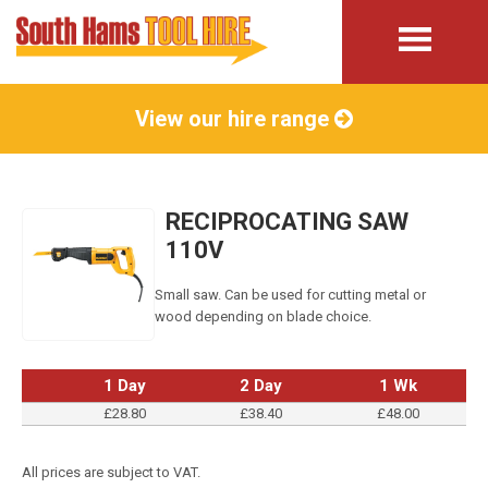
View our hire range
RECIPROCATING SAW
110V
Small saw. Can be used for cutting metal or
wood depending on blade choice.
1 Day
2 Day
1 Wk
£28.80
£38.40
£48.00
All prices are subject to VAT.