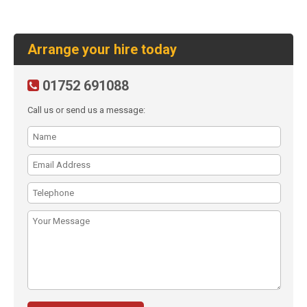
Arrange your hire today
01752 691088
Call us or send us a message: