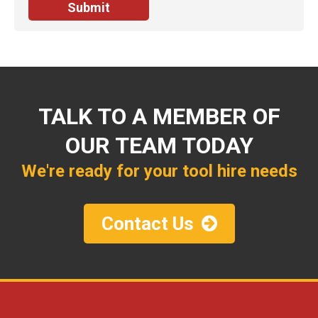
TALK TO A MEMBER OF
OUR TEAM TODAY
We're ready for your tool hire needs
Contact Us