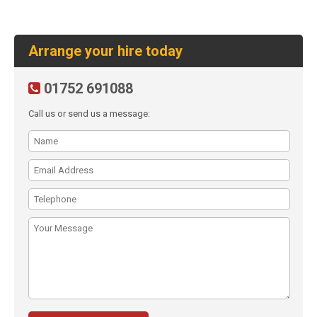
Arrange your hire today
01752 691088
Call us or send us a message: