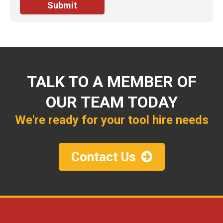
TALK TO A MEMBER OF
OUR TEAM TODAY
We're ready for your tool hire needs
Contact Us