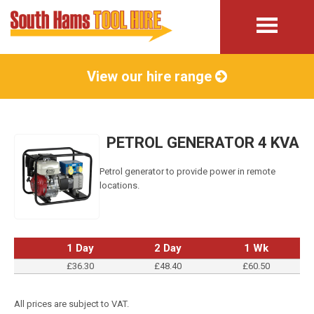
View our hire range
PETROL GENERATOR 4 KVA
Petrol generator to provide power in remote
locations.
1 Day
2 Day
1 Wk
£36.30
£48.40
£60.50
All prices are subject to VAT.