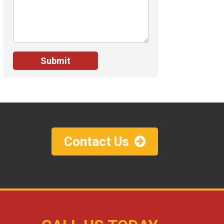
Contact Us