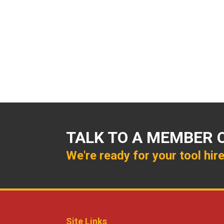
TALK TO A MEMBER 
We're ready for your tool hir
Site Links