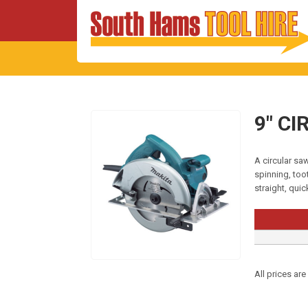
9″ C
A circular saw
spinning, too
straight, qui
All prices are