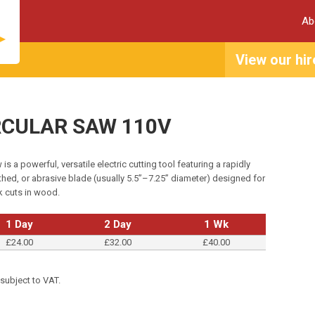
Ab
View our hir
IRCULAR SAW 110V
 is a powerful, versatile electric cutting tool featuring a rapidly
thed, or abrasive blade (usually 5.5”–7.25” diameter) designed for
ck cuts in wood.
1 Day
2 Day
1 Wk
£24.00
£32.00
£40.00
 subject to VAT.