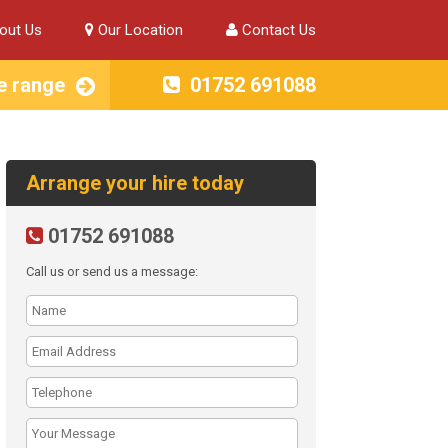
out Us
Our Location
Contact Us
e range
01752 691088
Arrange your hire today
01752 691088
Call us or send us a message: