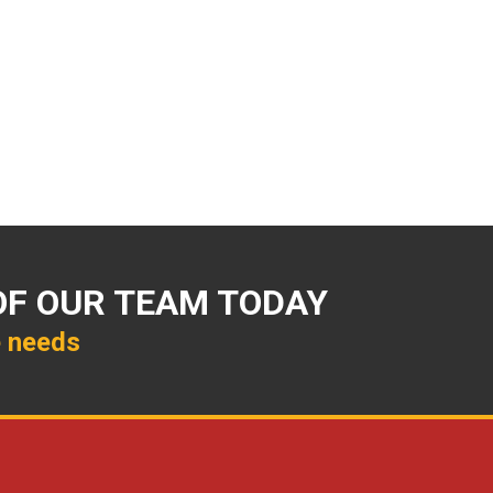
OF OUR TEAM TODAY
e needs