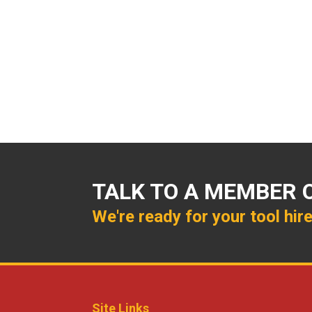
TALK TO A MEMBER 
We're ready for your tool hir
Site Links