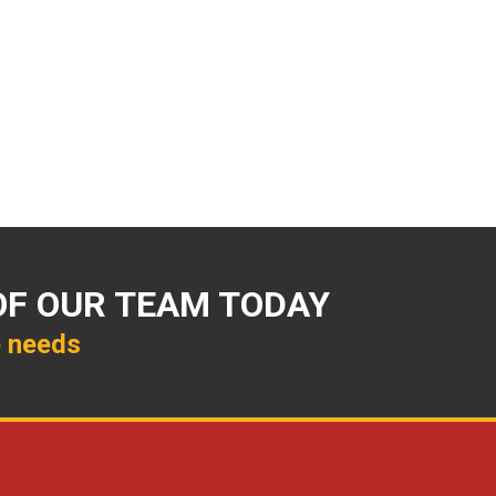
OF OUR TEAM TODAY
e needs