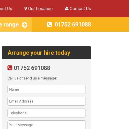
out Us
Our Location
Contact Us
e range
01752 691088
Arrange your hire today
01752 691088
Call us or send us a message: