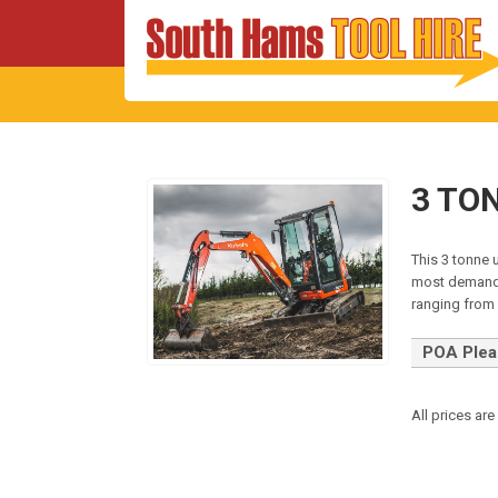
3 TO
This 3 tonne 
most demandi
ranging fro
POA Pleas
All prices are