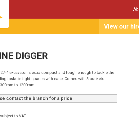
Ab
View our hir
NNE DIGGER
u27-4 excavator is extra compact and tough enough to tackle the
ng tasks in tight spaces with ease. Comes with 3 buckets
m 300mm to 1200mm
e contact the branch for a price
 subject to VAT.