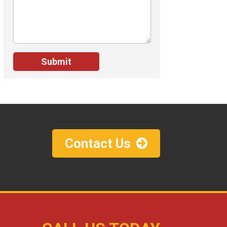
Contact Us