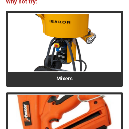
Why not try:
Mixers