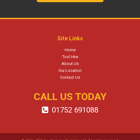
Site Links
Home
Tool Hire
About Us
Our Location
Contact Us
CALL US TODAY
01752 691088