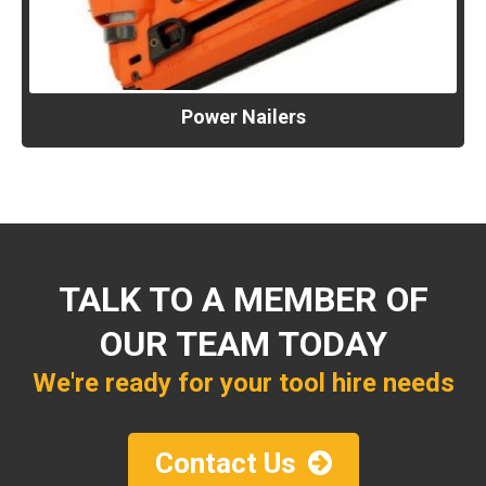
Power Nailers
TALK TO A MEMBER OF
OUR TEAM TODAY
We're ready for your tool hire needs
Contact Us