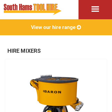
View our hire range
HIRE MIXERS