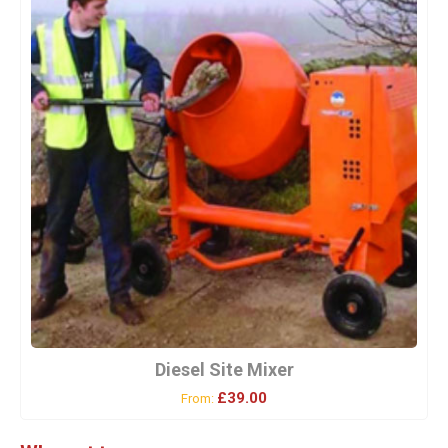
Diesel Site Mixer
£39.00
From: