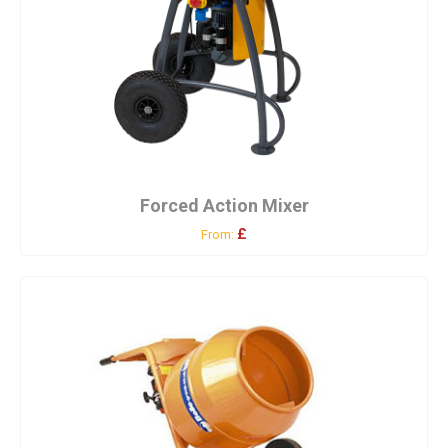
Forced Action Mixer
£
From: