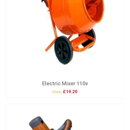
Electric Mixer 110v
£19.20
From: