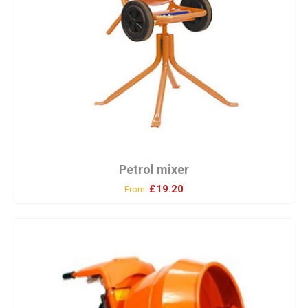
Petrol mixer
£19.20
From: