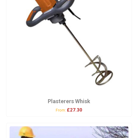
Plasterers Whisk
£27.30
From: